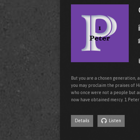
But you are a chosen generation, a
you may proclaim the praises of Hi
who once were not a people but a
now have obtained mercy. 1 Peter 
Details
Listen