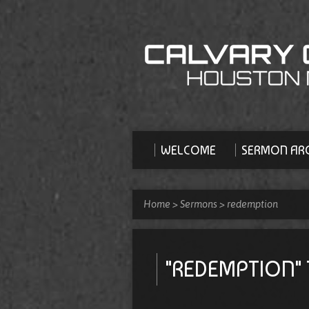
WELCOME
SERMON ARC
Home
>
Sermons
>
redemption
"REDEMPTION"