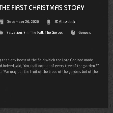
THE FIRST CHRISTMAS STORY
December 20, 2020
JD Glasscock
Salvation
,
Sin
,
The Fall
,
The Gospel
Genesis
than any beast of the field which the Lord God had made.
 indeed said, ‘You shall not eat of every tree of the garden’?”
 “We may eat the fruit of the trees of the garden; but of the