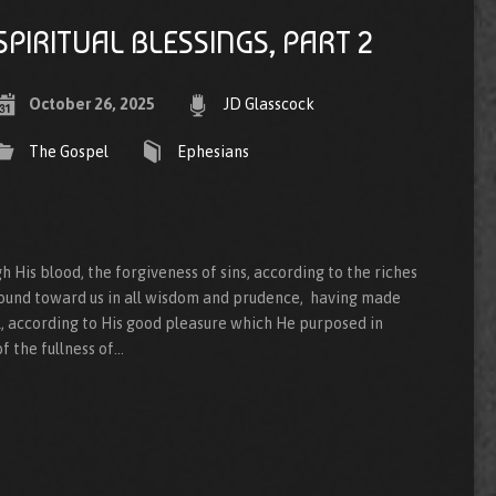
SPIRITUAL BLESSINGS, PART 2
October 26, 2025
JD Glasscock
The Gospel
Ephesians
His blood, the forgiveness of sins, according to the riches
ound toward us in all wisdom and prudence, having made
l, according to His good pleasure which He purposed in
f the fullness of…