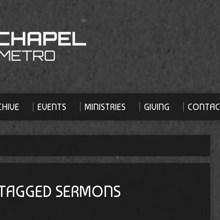
HIVE
EVENTS
MINISTRIES
GIVING
CONTAC
 TAGGED SERMONS