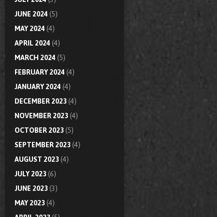
JUNE 2024
(5)
MAY 2024
(4)
APRIL 2024
(4)
MARCH 2024
(5)
FEBRUARY 2024
(4)
JANUARY 2024
(4)
DECEMBER 2023
(4)
NOVEMBER 2023
(4)
OCTOBER 2023
(5)
SEPTEMBER 2023
(4)
AUGUST 2023
(4)
JULY 2023
(6)
JUNE 2023
(3)
MAY 2023
(4)