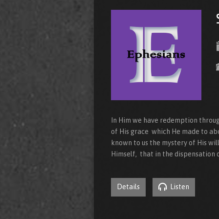
In Him we have redemption through 
of His grace which He made to ab
known to us the mystery of His wil
Himself, that in the dispensation o
Details
Listen