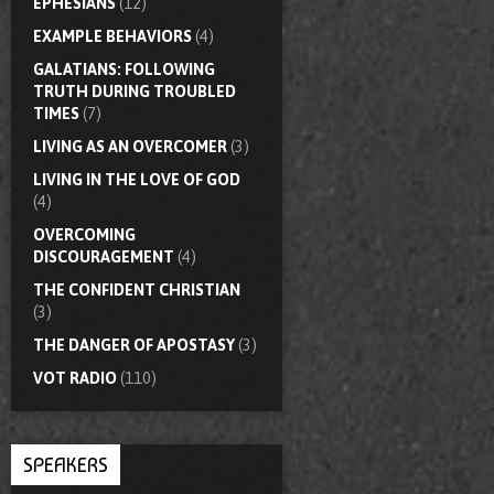
EPHESIANS
(12)
EXAMPLE BEHAVIORS
(4)
GALATIANS: FOLLOWING
TRUTH DURING TROUBLED
TIMES
(7)
LIVING AS AN OVERCOMER
(3)
LIVING IN THE LOVE OF GOD
(4)
OVERCOMING
DISCOURAGEMENT
(4)
THE CONFIDENT CHRISTIAN
(3)
THE DANGER OF APOSTASY
(3)
VOT RADIO
(110)
SPEAKERS