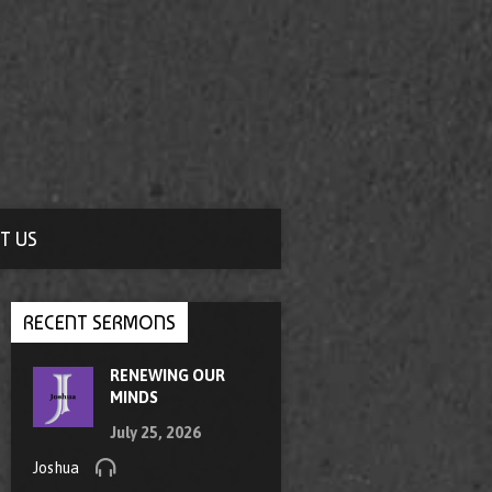
T US
RECENT SERMONS
RENEWING OUR
MINDS
July 25, 2026
Joshua