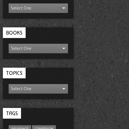
BOOKS
TOPICS
TAGS
ASSURANCE
CONFESSION