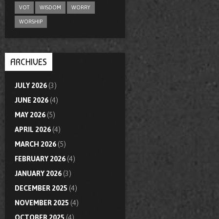
VOT
WISDOM
WORRY
WORSHIP
ARCHIVES
JULY 2026
(3)
JUNE 2026
(4)
MAY 2026
(5)
APRIL 2026
(4)
MARCH 2026
(5)
FEBRUARY 2026
(4)
JANUARY 2026
(3)
DECEMBER 2025
(4)
NOVEMBER 2025
(4)
OCTOBER 2025
(4)