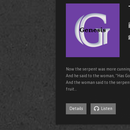
Now the serpent was more cunning 
And he said to the woman, “Has God
And the woman said to the serpent,
fruit…
Details
Listen