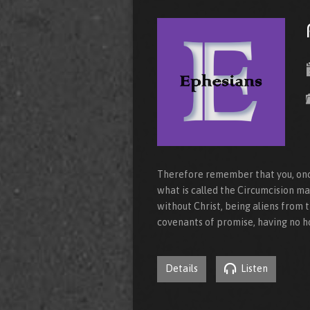
Therefore remember that you, onc
what is called the Circumcision m
without Christ, being aliens from
covenants of promise, having no h
Details
Listen