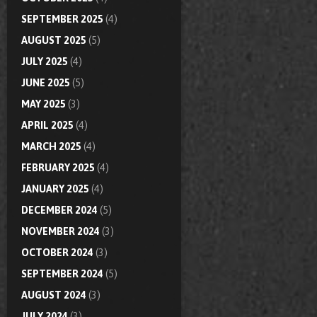
SEPTEMBER 2025
(4)
AUGUST 2025
(5)
JULY 2025
(4)
JUNE 2025
(5)
MAY 2025
(3)
APRIL 2025
(4)
MARCH 2025
(4)
FEBRUARY 2025
(4)
JANUARY 2025
(4)
DECEMBER 2024
(5)
NOVEMBER 2024
(3)
OCTOBER 2024
(3)
SEPTEMBER 2024
(5)
AUGUST 2024
(3)
JULY 2024
(3)