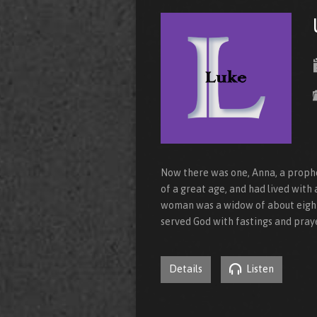
Now there was one, Anna, a prophet
of a great age, and had lived with 
woman was a widow of about eight
served God with fastings and pray
Details
Listen