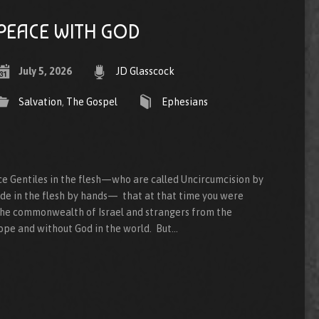
PEACE WITH GOD
July 5, 2026
JD Glasscock
Salvation
,
The Gospel
Ephesians
e Gentiles in the flesh—who are called Uncircumcision by
ade in the flesh by hands— that at that time you were
 the commonwealth of Israel and strangers from the
ope and without God in the world. But…