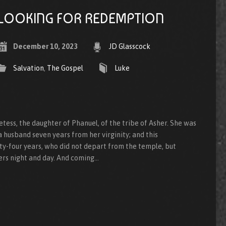
LOOKING FOR REDEMPTION
December 10, 2023
JD Glasscock
Salvation
,
The Gospel
Luke
ess, the daughter of Phanuel, of the tribe of Asher. She was
a husband seven years from her virginity; and this
y-four years, who did not depart from the temple, but
ers night and day. And coming…