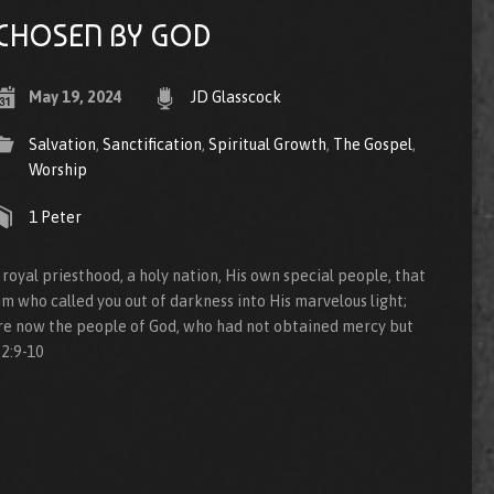
CHOSEN BY GOD
May 19, 2024
JD Glasscock
Salvation
,
Sanctification
,
Spiritual Growth
,
The Gospel
,
Worship
1 Peter
 royal priesthood, a holy nation, His own special people, that
m who called you out of darkness into His marvelous light;
re now the people of God, who had not obtained mercy but
2:9-10