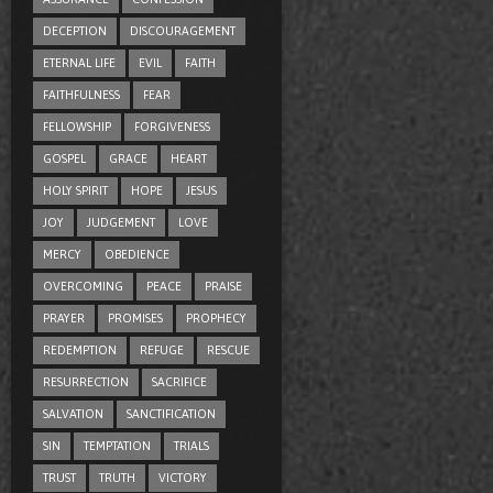
DECEPTION
DISCOURAGEMENT
ETERNAL LIFE
EVIL
FAITH
FAITHFULNESS
FEAR
FELLOWSHIP
FORGIVENESS
GOSPEL
GRACE
HEART
HOLY SPIRIT
HOPE
JESUS
JOY
JUDGEMENT
LOVE
MERCY
OBEDIENCE
OVERCOMING
PEACE
PRAISE
PRAYER
PROMISES
PROPHECY
REDEMPTION
REFUGE
RESCUE
RESURRECTION
SACRIFICE
SALVATION
SANCTIFICATION
SIN
TEMPTATION
TRIALS
TRUST
TRUTH
VICTORY