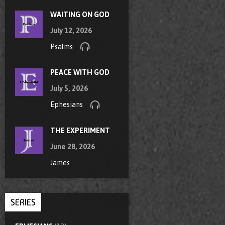
WAITING ON GOD
July 12, 2026
Psalms
PEACE WITH GOD
July 5, 2026
Ephesians
THE EXPERIMENT
June 28, 2026
James
SERIES