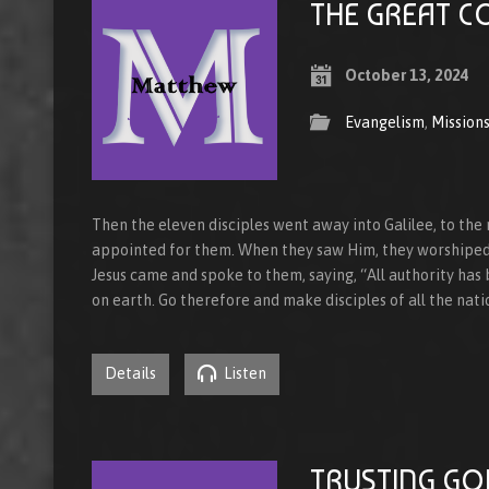
THE GREAT C
October 13, 2024
Evangelism
,
Mission
Then the eleven disciples went away into Galilee, to the
appointed for them. When they saw Him, they worshiped
Jesus came and spoke to them, saying, “All authority has
on earth. Go therefore and make disciples of all the nat
Details
Listen
TRUSTING GO