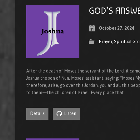
GOD’S ANSWE
October 27, 2024
Prayer
,
Spiritual Gr
After the death of Moses the servant of the Lord, it cam
Joshua the son of Nun, Moses’ assistant, saying: “Moses M
therefore, arise, go over this Jordan, you and all this peo
to them—the children of Israel. Every place that…
Details
Listen