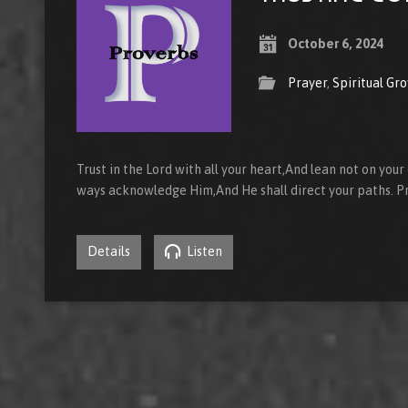
October 6, 2024
Prayer
,
Spiritual Gr
Trust in the Lord with all your heart,And lean not on your
ways acknowledge Him,And He shall direct your paths. P
Details
Listen