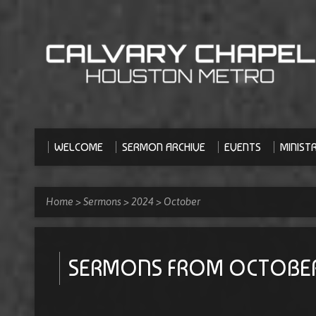
WELCOME
SERMON ARCHIVE
EVENTS
MINISTR
Home
>
Sermons
>
2024
>
October
SERMONS FROM OCTOBE