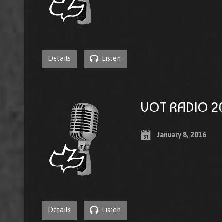
Details
Listen
VOT RADIO 20
January 8, 2016
Details
Listen