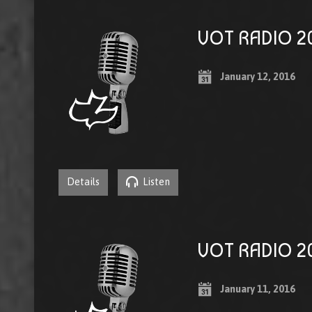
VOT RADIO 20
January 12, 2016
Details
Listen
VOT RADIO 20
January 11, 2016