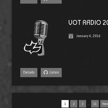
VOT RADIO 20
January 4, 2016
Details
Listen
…
1
2
3
11
Ne