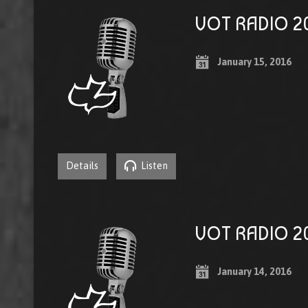
VOT RADIO 20
January 15, 2016
Details
Listen
VOT RADIO 20
January 14, 2016