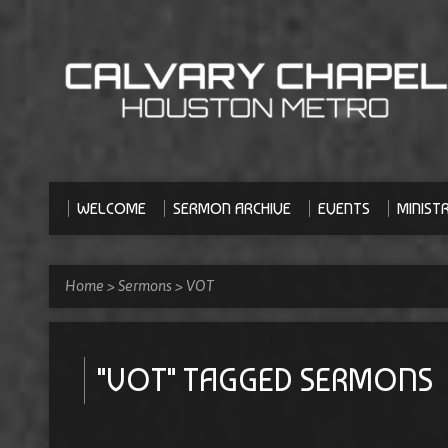
WELCOME
SERMON ARCHIVE
EVENTS
MINISTR
Home
>
Sermons
>
VOT
"VOT" TAGGED SERMONS