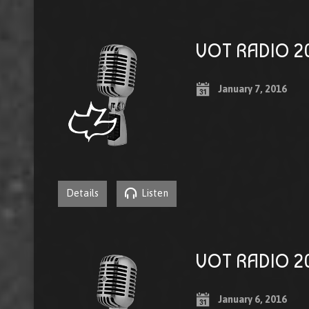
VOT RADIO 20
January 7, 2016
Details
Listen
VOT RADIO 20
January 6, 2016