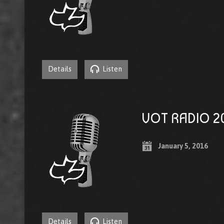
Details
Listen
VOT RADIO 20
January 5, 2016
Details
Listen