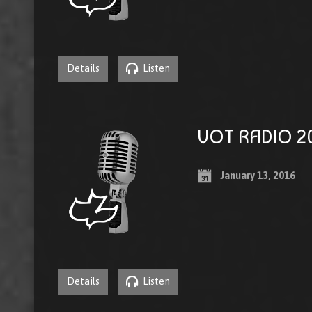
Details
Listen
VOT RADIO 20
January 13, 2016
Details
Listen