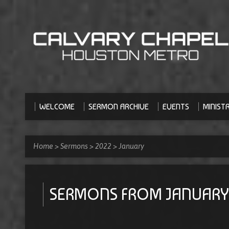
WELCOME
SERMON ARCHIVE
EVENTS
MINISTR
Home
>
Sermons
>
2022
>
January
SERMONS FROM JANUARY