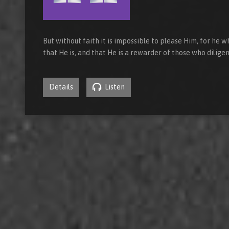
But without faith it is impossible to please Him, for he
that He is, and that He is a rewarder of those who dilig
Details
Listen