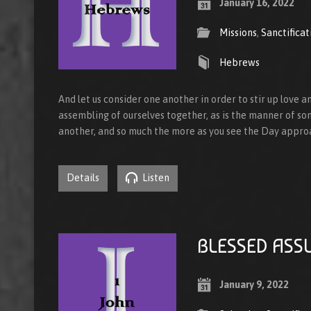
January 16, 2022
Missions
,
Sanctificat
Hebrews
And let us consider one another in order to stir up love 
assembling of ourselves together, as is the manner of so
another, and so much the more as you see the Day appr
Details
Listen
BLESSED ASS
January 9, 2022