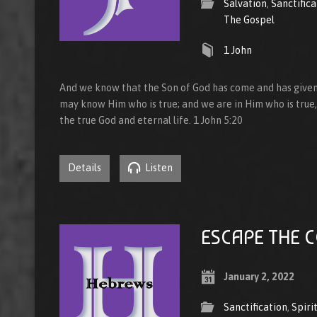
Salvation
,
Sanctifica
The Gospel
1 John
And we know that the Son of God has come and has given
may know Him who is true; and we are in Him who is true, i
the true God and eternal life. 1 John 5:20
Details
Listen
ESCAPE THE 
January 2, 2022
Sanctification
,
Spiri