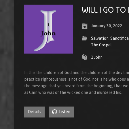
WILL I GO TO
January 30, 2022
Salvation
,
Sanctifica
The Gospel
1 John
In this the children of God and the children of the devil
practice righteousness is not of God, nor is he who does no
the message that you heard from the beginning, that we 
as Cain who was of the wicked one and murdered his…
Details
Listen