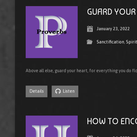
GUARD YOUR
January 23, 2022
Sanctification
,
Spiri
Above all else, guard your heart, for everything you do fl
Details
Listen
HOW TO ENC