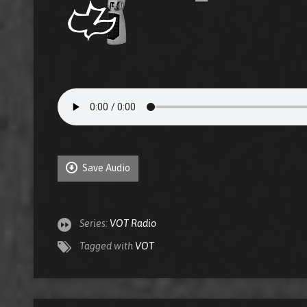
Save Audio
Series:
VOT Radio
Tagged with
VOT