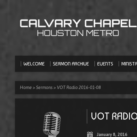
WELCOME
SERMON ARCHIVE
EVENTS
MINISTR
Home
>
Sermons
>
VOT Radio 2016-01-08
VOT RADIO
January 8, 2016