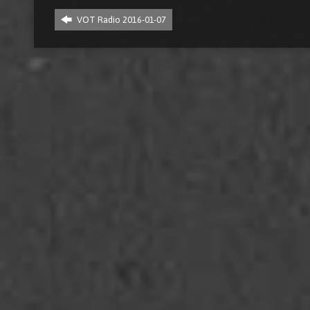
VOT Radio 2016-01-07