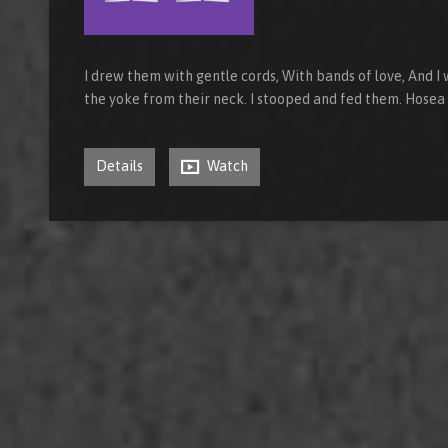
I drew them with gentle cords, With bands of love, And I
the yoke from their neck. I stooped and fed them. Hosea
Details
Watch