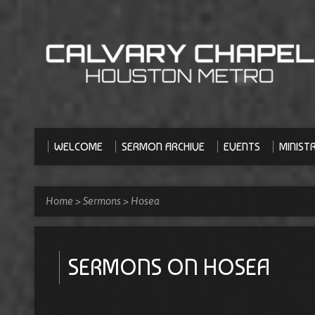
WELCOME
SERMON ARCHIVE
EVENTS
MINISTR
Home
>
Sermons
>
Hosea
SERMONS ON HOSEA