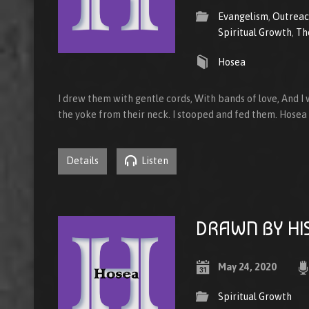
Evangelism
,
Outrea
Spiritual Growth
,
Th
Hosea
I drew them with gentle cords, With bands of love, And I
the yoke from their neck. I stooped and fed them. Hosea
Details
Listen
DRAWN BY HI
May 24, 2020
Spiritual Growth