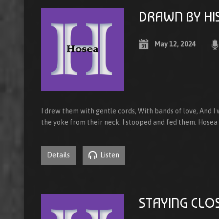
DRAWN BY HI
May 12, 2024
I drew them with gentle cords, With bands of love, And I
the yoke from their neck. I stooped and fed them. Hosea
Details
Listen
STAYING CLO