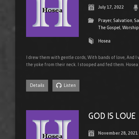
July 17, 2022
Prayer
,
Salvation
,
Sa
The Gospel
,
Worship
Hosea
I drew them with gentle cords, With bands of love, And I
the yoke from their neck. I stooped and fed them. Hosea
Details
Listen
GOD IS LOVE
November 28, 2021