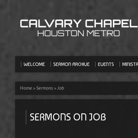
WELCOME
SERMON ARCHIVE
EVENTS
MINISTR
Home
>
Sermons
>
Job
SERMONS ON JOB