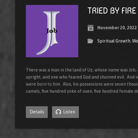
TRIED BY FIRE
November 20, 2022
Spiritual Growth
,
Wo
There was a man in the land of Uz, whose name was Job;
upright, and one who feared God and shunned evil. And 
were born to him. Also, his possessions were seven thou
camels, five hundred yoke of oxen, five hundred female d
Details
Listen