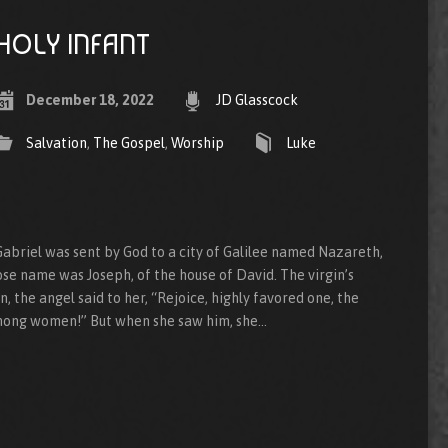
HOLY INFANT
December 18, 2022
JD Glasscock
Salvation
,
The Gospel
,
Worship
Luke
abriel was sent by God to a city of Galilee named Nazareth,
se name was Joseph, of the house of David. The virgin’s
 the angel said to her, “Rejoice, highly favored one, the
among women!” But when she saw him, she…