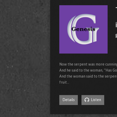
Now the serpent was more cunning 
And he said to the woman, “Has God
And the woman said to the serpent,
fruit…
Details
Listen