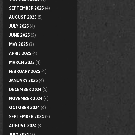
SEPTEMBER 2025
(4)
AUGUST 2025
(5)
JULY 2025
(4)
JUNE 2025
(5)
MAY 2025
(3)
APRIL 2025
(4)
MARCH 2025
(4)
FEBRUARY 2025
(4)
JANUARY 2025
(4)
DECEMBER 2024
(5)
NOVEMBER 2024
(3)
OCTOBER 2024
(3)
SEPTEMBER 2024
(5)
AUGUST 2024
(3)
JULY 2024
(3)