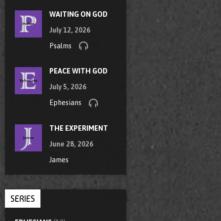
WAITING ON GOD
July 12, 2026
Psalms
PEACE WITH GOD
July 5, 2026
Ephesians
THE EXPERIMENT
June 28, 2026
James
SERIES