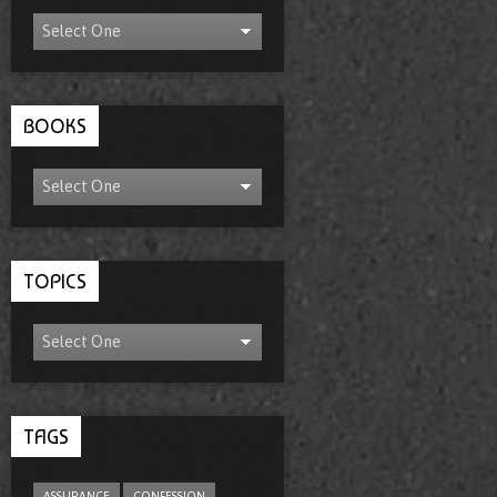
BOOKS
TOPICS
TAGS
ASSURANCE
CONFESSION