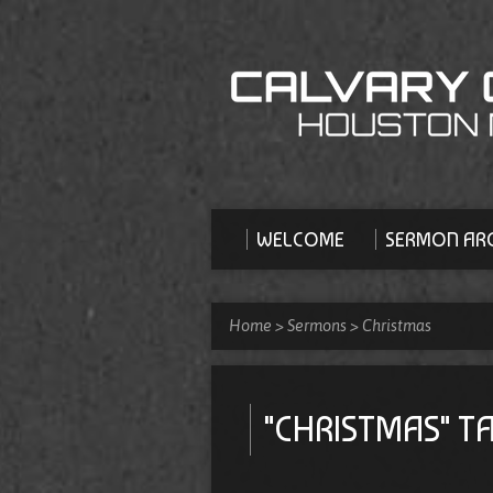
WELCOME
SERMON ARC
Home
>
Sermons
>
Christmas
"CHRISTMAS" 