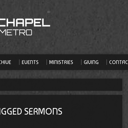
HIVE
EVENTS
MINISTRIES
GIVING
CONTAC
TAGGED SERMONS