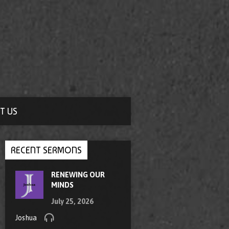
T US
RECENT SERMONS
RENEWING OUR
MINDS
July 25, 2026
Joshua