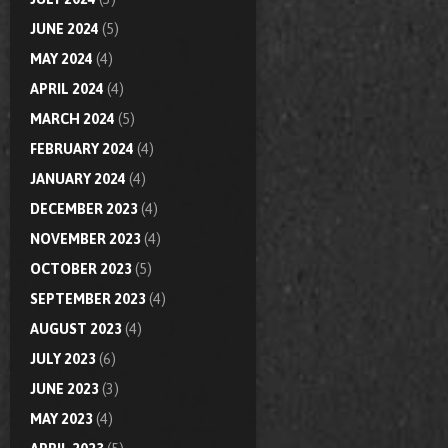
JUNE 2024
(5)
MAY 2024
(4)
APRIL 2024
(4)
MARCH 2024
(5)
FEBRUARY 2024
(4)
JANUARY 2024
(4)
DECEMBER 2023
(4)
NOVEMBER 2023
(4)
OCTOBER 2023
(5)
SEPTEMBER 2023
(4)
AUGUST 2023
(4)
JULY 2023
(6)
JUNE 2023
(3)
MAY 2023
(4)