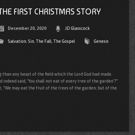
THE FIRST CHRISTMAS STORY
December 20, 2020
JD Glasscock
Salvation
,
Sin
,
The Fall
,
The Gospel
Genesis
than any beast of the field which the Lord God had made.
 indeed said, ‘You shall not eat of every tree of the garden’?”
 “We may eat the fruit of the trees of the garden; but of the