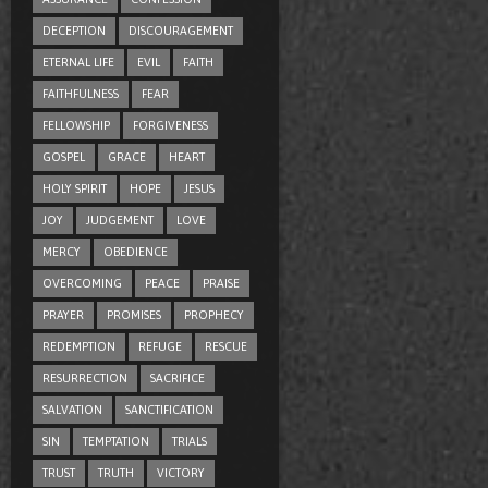
DECEPTION
DISCOURAGEMENT
ETERNAL LIFE
EVIL
FAITH
FAITHFULNESS
FEAR
FELLOWSHIP
FORGIVENESS
GOSPEL
GRACE
HEART
HOLY SPIRIT
HOPE
JESUS
JOY
JUDGEMENT
LOVE
MERCY
OBEDIENCE
OVERCOMING
PEACE
PRAISE
PRAYER
PROMISES
PROPHECY
REDEMPTION
REFUGE
RESCUE
RESURRECTION
SACRIFICE
SALVATION
SANCTIFICATION
SIN
TEMPTATION
TRIALS
TRUST
TRUTH
VICTORY