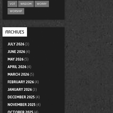
VOT
WISDOM
WORRY
WORSHIP
ARCHIVES
JULY 2026
(3)
JUNE 2026
(4)
MAY 2026
(5)
APRIL 2026
(4)
MARCH 2026
(5)
FEBRUARY 2026
(4)
JANUARY 2026
(3)
DECEMBER 2025
(4)
NOVEMBER 2025
(4)
OCTOBER 2025
(4)