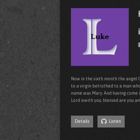
Now in the sixth month the angel G
to a virgin betrothed to a man who
name was Mary. And having come in,
Lord iswith you; blessed are you 
Details
Listen