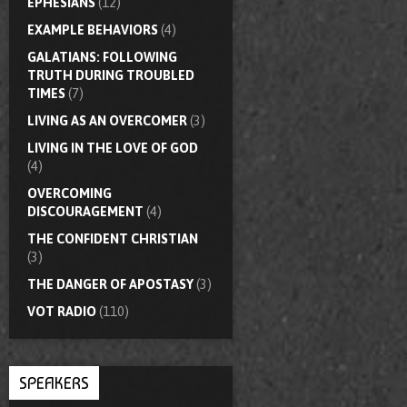
EPHESIANS
(12)
EXAMPLE BEHAVIORS
(4)
GALATIANS: FOLLOWING
TRUTH DURING TROUBLED
TIMES
(7)
LIVING AS AN OVERCOMER
(3)
LIVING IN THE LOVE OF GOD
(4)
OVERCOMING
DISCOURAGEMENT
(4)
THE CONFIDENT CHRISTIAN
(3)
THE DANGER OF APOSTASY
(3)
VOT RADIO
(110)
SPEAKERS