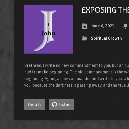
EXPOSING TH
June 6, 2021
Spiritual Growth
Brethren, I write no new commandment to you, but an 
had from the beginning. The old commandment is the wo
beginning. Again, a new commandment I write to you, whic
you, because the darkness is passing away, and the true l
Details
Listen