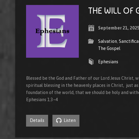
THE WILL OF 
September 21, 202
Salvation
,
Sanctifica
The Gospel
Ephesians
Blessed be the God and Father of our Lord Jesus Christ, 
spiritual blessing in the heavenly places in Christ, just 
foundation of the world, that we should be holy and with
Ephesians 1:3–4
Details
Listen