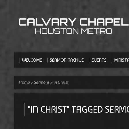
WELCOME
SERMON ARCHIVE
EVENTS
MINISTR
Home
>
Sermons
>
in Christ
"IN CHRIST" TAGGED SER