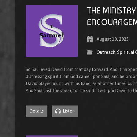
THE MINISTRY
ENCOURAGE
August 10, 2025
Outreach
,
Spiritual
So Saul eyed David from that day forward. And it happen
distressing spirit from God came upon Saul, and he proph
David played music with his hand, as at other times; but 
And Saul cast the spear, for he said, “I will pin David to t
Details
Listen