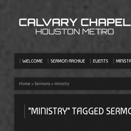
WELCOME
SERMON ARCHIVE
EVENTS
MINISTR
Home
>
Sermons
>
ministry
"MINISTRY" TAGGED SER