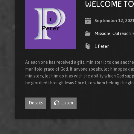
WELCOME TO 
September 12, 202
Missions
,
Outreach
,
1 Peter
As each one has received a gift, minister it to one anoth
manifold grace of God. If anyone speaks, let him speak as
ministers, let him do it as with the ability which God supp
be glorified through Jesus Christ, to whom belong the gl
Details
Listen