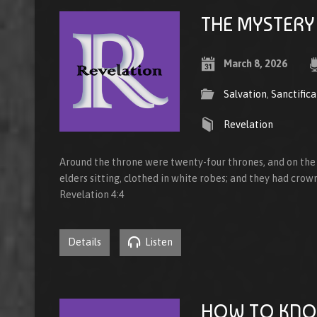
THE MYSTERY
March 8, 2026
Salvation
,
Sanctifica
Revelation
Around the throne were twenty-four thrones, and on the
elders sitting, clothed in white robes; and they had crown
Revelation 4:4
Details
Listen
HOW TO KNO