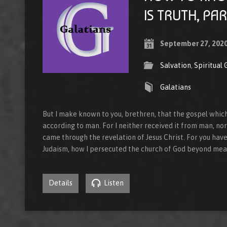
IS TRUTH, PAR
September 27, 202
Salvation
,
Spiritual
Galatians
But I make known to you, brethren, that the gospel whic
according to man. For I neither received it from man, nor w
came through the revelation of Jesus Christ. For you hav
Judaism, how I persecuted the church of God beyond mea
Details
Listen