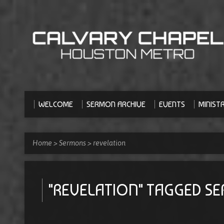
WELCOME
SERMON ARCHIVE
EVENTS
MINISTR
Home
>
Sermons
>
revelation
"REVELATION" TAGGED S