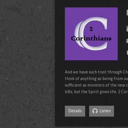
And we have such trust through Chr
think of anything as being from ou
sufficient as ministers of the new c
kills, but the Spirit gives life. 2 Co
Details
Listen