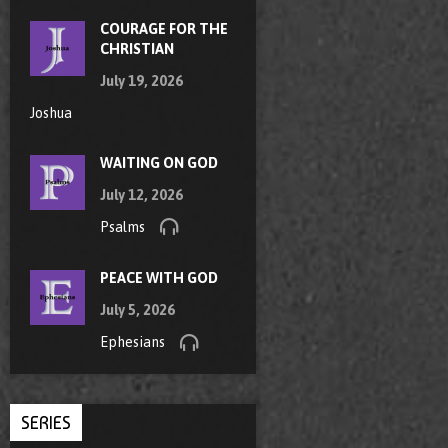
COURAGE FOR THE
CHRISTIAN
July 19, 2026
Joshua
WAITING ON GOD
July 12, 2026
Psalms
PEACE WITH GOD
July 5, 2026
Ephesians
SERIES