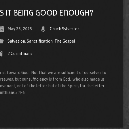
IS IT BEING GOOD ENOUGH?
May 25, 2025
Chuck Sylvester
Salvation
,
Sanctification
,
The Gospel
2 Corinthians
ist toward God. Not that we are sufficient of ourselves to
rselves, but our sufficiency is from God, who also made us
ovenant, not of the letter but of the Spirit; for the letter
rinthians 3:4-6