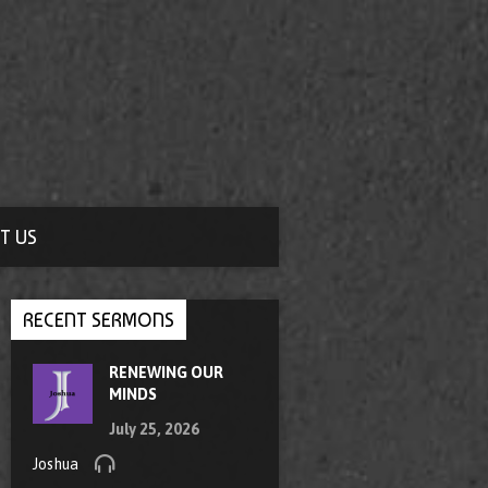
T US
RECENT SERMONS
RENEWING OUR
MINDS
July 25, 2026
Joshua