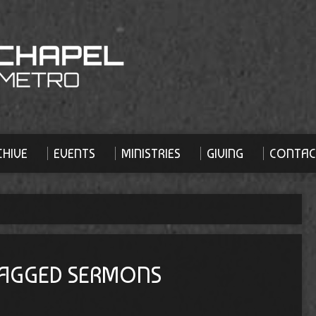
HIVE
EVENTS
MINISTRIES
GIVING
CONTAC
 TAGGED SERMONS