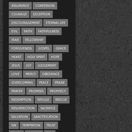
ASSURANCE
CONFESSION
COURAGE
DECEPTION
DISCOURAGEMENT
ETERNAL LIFE
EVIL
FAITH
FAITHFULNESS
FEAR
FELLOWSHIP
FORGIVENESS
GOSPEL
GRACE
HEART
HOLY SPIRIT
HOPE
JESUS
JOY
JUDGEMENT
LOVE
MERCY
OBEDIENCE
OVERCOMING
PEACE
PRAISE
PRAYER
PROMISES
PROPHECY
REDEMPTION
REFUGE
RESCUE
RESURRECTION
SACRIFICE
SALVATION
SANCTIFICATION
SIN
TEMPTATION
TRUST