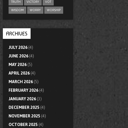
TRUTH
VICTORY
VOT
WISDOM
WORRY
WORSHIP
ARCHIVES
JULY 2026
(4)
JUNE 2026
(4)
MAY 2026
(5)
APRIL 2026
(4)
MARCH 2026
(5)
FEBRUARY 2026
(4)
JANUARY 2026
(3)
DECEMBER 2025
(4)
NOVEMBER 2025
(4)
OCTOBER 2025
(4)