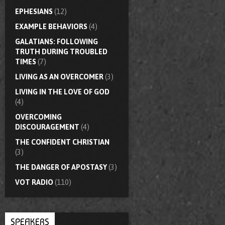
EPHESIANS
(12)
EXAMPLE BEHAVIORS
(4)
GALATIANS: FOLLOWING
TRUTH DURING TROUBLED
TIMES
(7)
LIVING AS AN OVERCOMER
(3)
LIVING IN THE LOVE OF GOD
(4)
OVERCOMING
DISCOURAGEMENT
(4)
THE CONFIDENT CHRISTIAN
(3)
THE DANGER OF APOSTASY
(3)
VOT RADIO
(110)
SPEAKERS