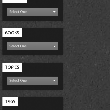
BOOKS
TOPICS
TAGS