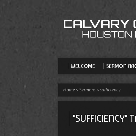
WELCOME
SERMON ARC
Home
>
Sermons
>
sufficiency
"SUFFICIENCY"