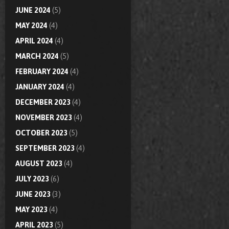
JUNE 2024
(5)
MAY 2024
(4)
APRIL 2024
(4)
MARCH 2024
(5)
FEBRUARY 2024
(4)
JANUARY 2024
(4)
DECEMBER 2023
(4)
NOVEMBER 2023
(4)
OCTOBER 2023
(5)
SEPTEMBER 2023
(4)
AUGUST 2023
(4)
JULY 2023
(6)
JUNE 2023
(3)
MAY 2023
(4)
APRIL 2023
(5)