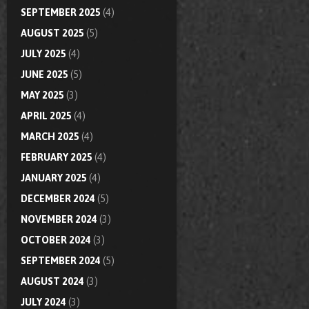
SEPTEMBER 2025
(4)
AUGUST 2025
(5)
JULY 2025
(4)
JUNE 2025
(5)
MAY 2025
(3)
APRIL 2025
(4)
MARCH 2025
(4)
FEBRUARY 2025
(4)
JANUARY 2025
(4)
DECEMBER 2024
(5)
NOVEMBER 2024
(3)
OCTOBER 2024
(3)
SEPTEMBER 2024
(5)
AUGUST 2024
(3)
JULY 2024
(3)