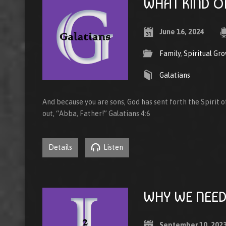
WHAT KIND O
June 16, 2024
Family
,
Spiritual Gr
Galatians
And because you are sons, God has sent forth the Spirit of
out, “Abba, Father!” Galatians 4:6
Details
Listen
WHY WE NEED
September 10, 202