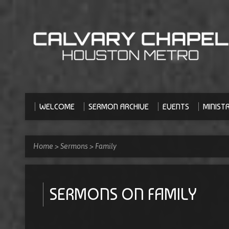
WELCOME
SERMON ARCHIVE
EVENTS
MINISTR
Home
>
Sermons
>
Family
SERMONS ON FAMILY