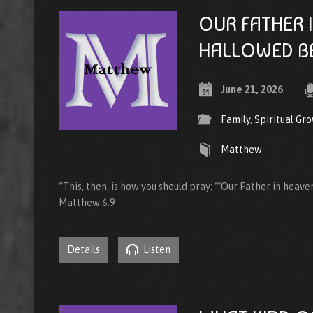
OUR FATHER 
HALLOWED B
June 21, 2026
Family
,
Spiritual Gr
Matthew
“This, then, is how you should pray: “‘Our Father in heav
Matthew 6:9
Details
Listen