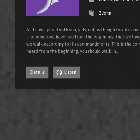
2 John
And now I plead with you, lady, not as though I wrote a
that which we have had from the beginning: that we love 
we walk according to His commandments. This is the co
heard from the beginning, you should walk in…
Details
Listen