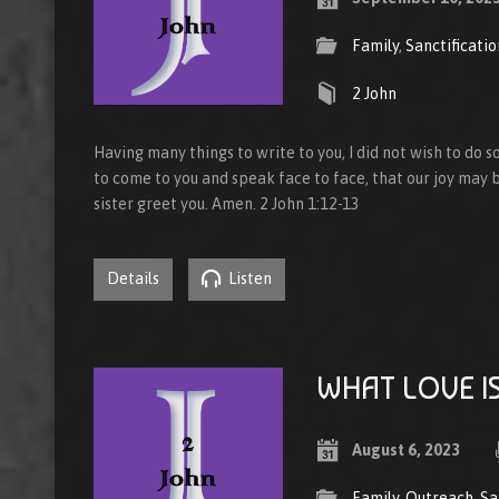
Family
,
Sanctificatio
2 John
Having many things to write to you, I did not wish to do s
to come to you and speak face to face, that our joy may be
sister greet you. Amen. 2 John 1:12-13
Details
Listen
WHAT LOVE I
August 6, 2023
Family
,
Outreach
,
Sa