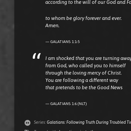
according to the will of our God and Fa
to whom be glory forever and ever.
Amen.
GALATIANS 1:1-5
I am shocked that you are turning awa
from God, who called you to himself
through the loving mercy of Christ.
You are following a different way
that pretends to be the Good News
GALATIANS 1:6 (NLT)
Series:
Galatians: Following Truth During Troubled T