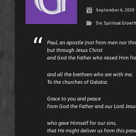
September 6, 2020
Sin
,
Spiritual Growt
Paul, an apostle (not from men nor th
but through Jesus Christ
and God the Father who raised Him fro
and all the brethren who are with me,
To the churches of Galatia:
Grace to you and peace
from God the Father and our Lord Jesus
who gave Himself for our sins,
that He might deliver us from this prese