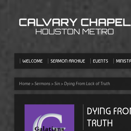
WELCOME
SERMON ARCHIVE
EVENTS
MINISTR
Home
>
Sermons
>
Sin
>
Dying From Lack of Truth
DYING FRO
TRUTH