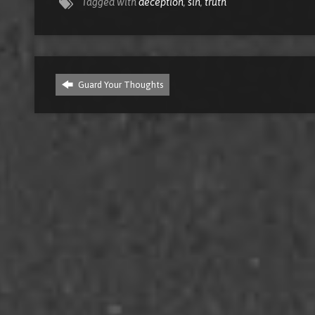
Tagged with
deception
,
sin
,
truth
Guard Your Thoughts