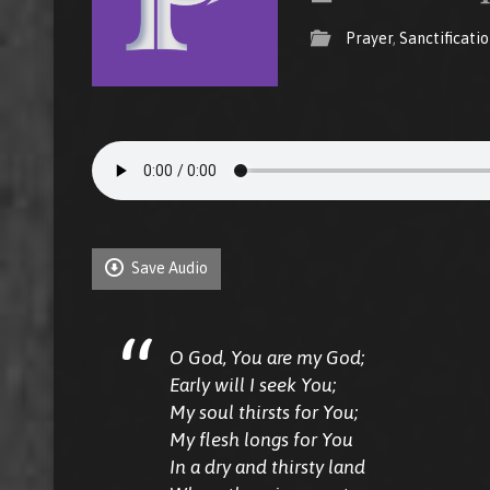
Prayer
,
Sanctificati
Save Audio
O God, You are my God;
Early will I seek You;
My soul thirsts for You;
My flesh longs for You
In a dry and thirsty land