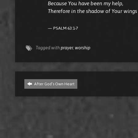
Because You have been my help,
Therefore in the shadow of Your wings I
PSALM 63:1-7
Tagged with
prayer
,
worship
After God’s Own Heart