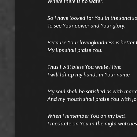
Where there is no water.
So I have looked for You in the sanctua
To see Your power and Your glory.
Because Your lovingkindness is better t
My lips shall praise You.
Thus I will bless You while I live;
I will lift up my hands in Your name.
My soul shall be satisfied as with marr
And my mouth shall praise You with joy
When I remember You on my bed,
I meditate on You in the night watches