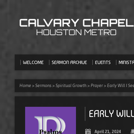
WELCOME
SERMON ARCHIVE
EVENTS
MINISTR
Home
>
Sermons
>
Spiritual Growth
>
Prayer
>
Early Will I S
EARLY WILL
April 21, 2024