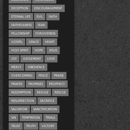
DECEPTION
DISCOURAGEMENT
ETERNAL LIFE
EVIL
FAITH
FAITHFULNESS
FEAR
FELLOWSHIP
FORGIVENESS
GOSPEL
GRACE
HEART
HOLY SPIRIT
HOPE
JESUS
JOY
JUDGEMENT
LOVE
MERCY
OBEDIENCE
OVERCOMING
PEACE
PRAISE
PRAYER
PROMISES
PROPHECY
REDEMPTION
REFUGE
RESCUE
RESURRECTION
SACRIFICE
SALVATION
SANCTIFICATION
SIN
TEMPTATION
TRIALS
TRUST
TRUTH
VICTORY