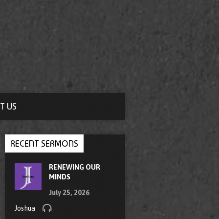
T US
RECENT SERMONS
RENEWING OUR
MINDS
July 25, 2026
Joshua