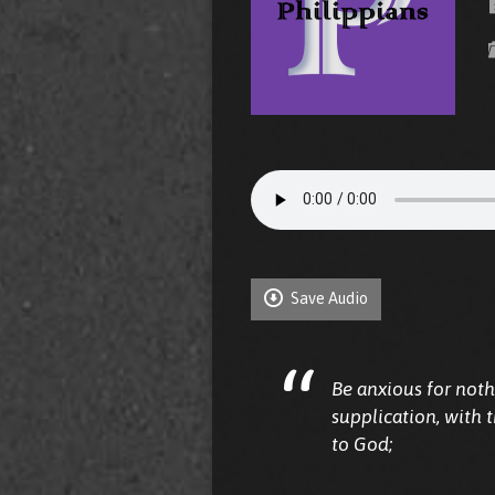
Save Audio
Be anxious for noth
supplication, with 
to God;