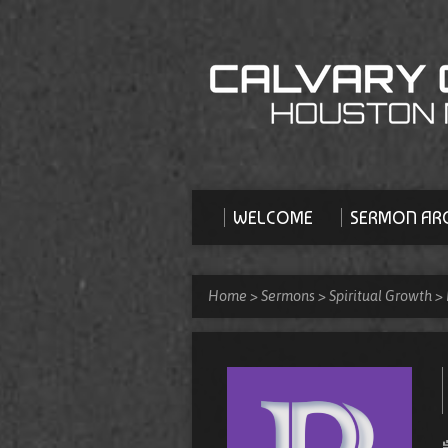
WELCOME
SERMON ARC
Home
>
Sermons
>
Spiritual Growth
>