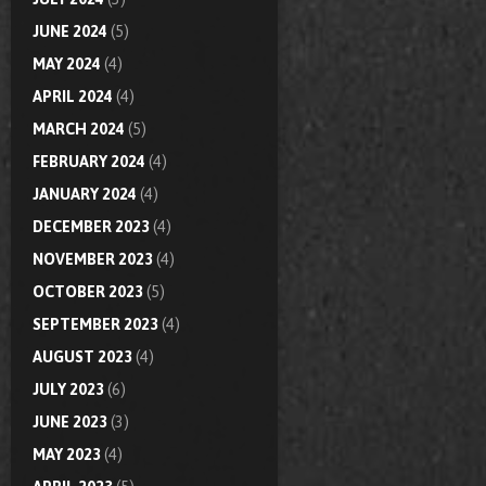
JUNE 2024
(5)
MAY 2024
(4)
APRIL 2024
(4)
MARCH 2024
(5)
FEBRUARY 2024
(4)
JANUARY 2024
(4)
DECEMBER 2023
(4)
NOVEMBER 2023
(4)
OCTOBER 2023
(5)
SEPTEMBER 2023
(4)
AUGUST 2023
(4)
JULY 2023
(6)
JUNE 2023
(3)
MAY 2023
(4)