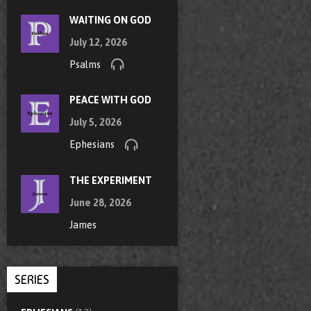
WAITING ON GOD
July 12, 2026
Psalms
PEACE WITH GOD
July 5, 2026
Ephesians
THE EXPERIMENT
June 28, 2026
James
SERIES