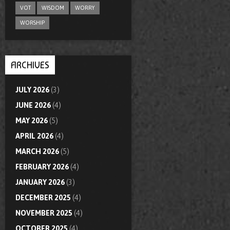
VOT
WISDOM
WORRY
WORSHIP
ARCHIVES
JULY 2026
(3)
JUNE 2026
(4)
MAY 2026
(5)
APRIL 2026
(4)
MARCH 2026
(5)
FEBRUARY 2026
(4)
JANUARY 2026
(3)
DECEMBER 2025
(4)
NOVEMBER 2025
(4)
OCTOBER 2025
(4)