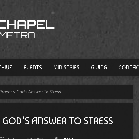
HIVE
EVENTS
MINISTRIES
GIVING
CONTAC
Prayer
>
God’s Answer To Stress
GOD’S ANSWER TO STRESS