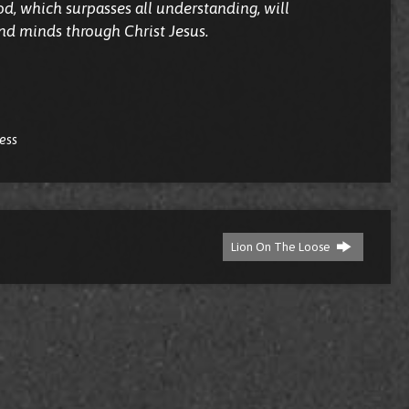
d, which surpasses all understanding, will
nd minds through Christ Jesus.
ress
Lion On The Loose