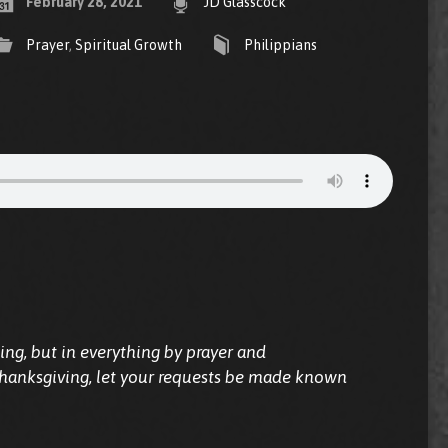
February 28, 2021
JD Glasscock
Prayer
,
Spiritual Growth
Philippians
ing, but in everything by prayer and
thanksgiving, let your requests be made known