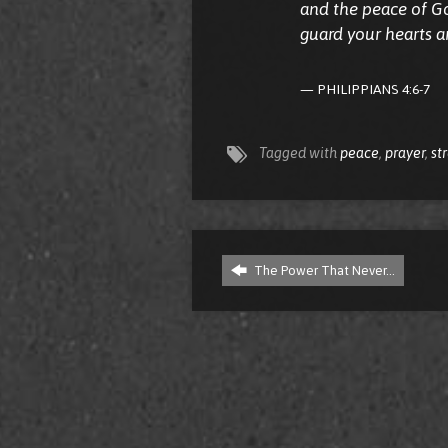
and the peace of Go
guard your hearts a
PHILIPPIANS 4:6-7
Tagged with
peace
,
prayer
,
st
The Power That Never…