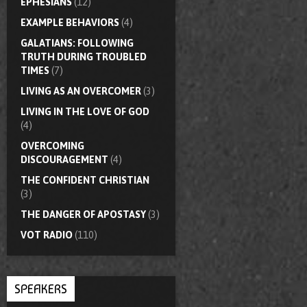
EPHESIANS
(12)
EXAMPLE BEHAVIORS
(4)
GALATIANS: FOLLOWING
TRUTH DURING TROUBLED
TIMES
(7)
LIVING AS AN OVERCOMER
(3)
LIVING IN THE LOVE OF GOD
(4)
OVERCOMING
DISCOURAGEMENT
(4)
THE CONFIDENT CHRISTIAN
(3)
THE DANGER OF APOSTASY
(3)
VOT RADIO
(110)
SPEAKERS