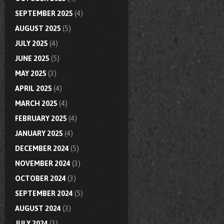
SEPTEMBER 2025
(4)
AUGUST 2025
(5)
JULY 2025
(4)
JUNE 2025
(5)
MAY 2025
(3)
APRIL 2025
(4)
MARCH 2025
(4)
FEBRUARY 2025
(4)
JANUARY 2025
(4)
DECEMBER 2024
(5)
NOVEMBER 2024
(3)
OCTOBER 2024
(3)
SEPTEMBER 2024
(5)
AUGUST 2024
(3)
JULY 2024
(3)