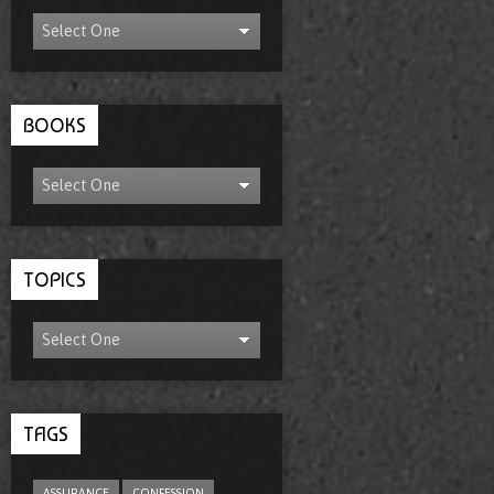
BOOKS
TOPICS
TAGS
ASSURANCE
CONFESSION