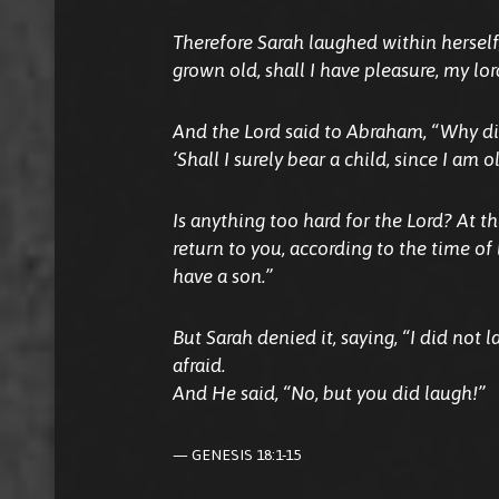
Therefore Sarah laughed within herself,
grown old, shall I have pleasure, my lo
And the Lord said to Abraham, “Why did
‘Shall I surely bear a child, since I am o
Is anything too hard for the Lord? At t
return to you, according to the time of 
have a son.”
But Sarah denied it, saying, “I did not 
afraid.
And He said, “No, but you did laugh!”
GENESIS 18:1-15