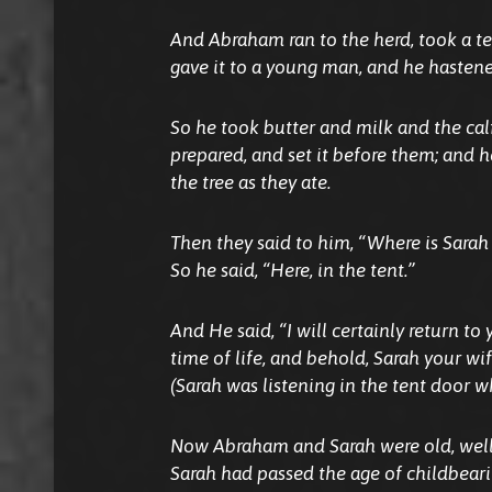
And Abraham ran to the herd, took a te
gave it to a young man, and he hastened
So he took butter and milk and the ca
prepared, and set it before them; and 
the tree as they ate.
Then they said to him, “Where is Sarah
So he said, “Here, in the tent.”
And He said, “I will certainly return to
time of life, and behold, Sarah your wif
(Sarah was listening in the tent door 
Now Abraham and Sarah were old, well
Sarah had passed the age of childbeari