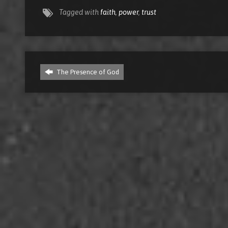
Tagged with
faith
,
power
,
trust
The Presence of God