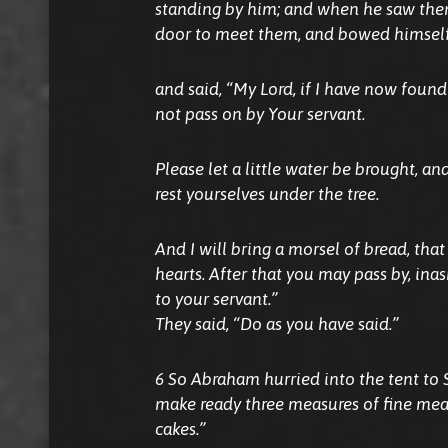
standing by him; and when he saw them
door to meet them, and bowed himself
and said, “My Lord, if I have now found 
not pass on by Your servant.
Please let a little water be brought, an
rest yourselves under the tree.
And I will bring a morsel of bread, tha
hearts. After that you may pass by, i
to your servant.”
They said, “Do as you have said.”
6 So Abraham hurried into the tent to S
make ready three measures of fine mea
cakes.”