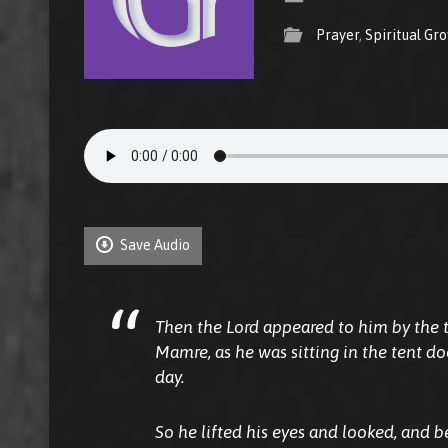
Prayer
,
Spiritual Gr
Save Audio
Then the Lord appeared to him by the t
Mamre, as he was sitting in the tent do
day.
So he lifted his eyes and looked, and 