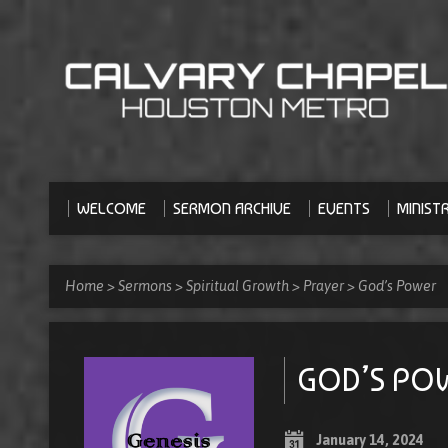
WELCOME
SERMON ARCHIVE
EVENTS
MINISTR
Home
>
Sermons
>
Spiritual Growth
>
Prayer
>
God’s Power
GOD’S PO
January 14, 2024