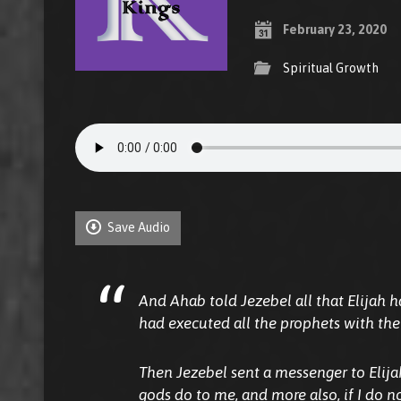
February 23, 2020
Spiritual Growth
Save Audio
And Ahab told Jezebel all that Elijah 
had executed all the prophets with the
Then Jezebel sent a messenger to Elijah
gods do
to me,
and more also, if I do n