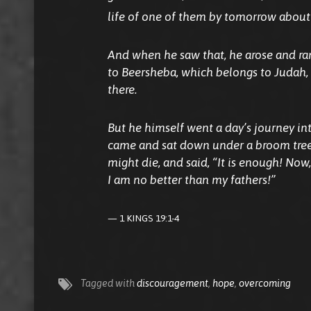
life of one of them by tomorrow about 
And when he saw
that,
he arose and ran
to Beersheba, which
belongs
to Judah, 
there.
But he himself went a day’s journey in
came and sat down under a broom tree
might die, and said, “It is enough! Now, 
I
am
no better than my fathers!”
1 KINGS 19:1-4
Tagged with
discouragement
,
hope
,
overcoming