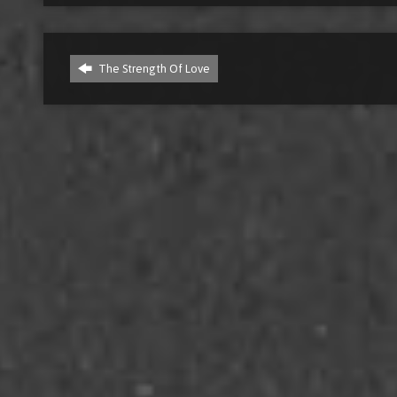
The Strength Of Love