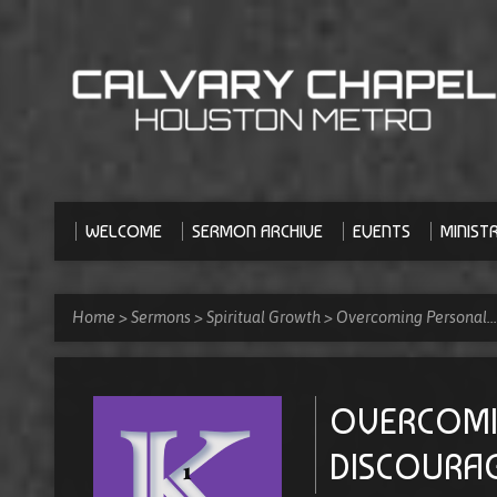
WELCOME
SERMON ARCHIVE
EVENTS
MINISTR
Home
>
Sermons
>
Spiritual Growth
>
Overcoming Personal…
OVERCOMI
DISCOURAG