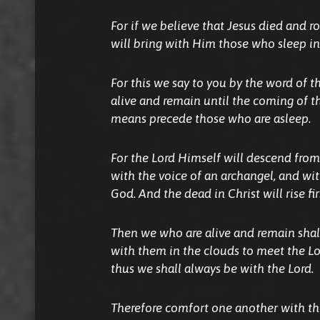
For if we believe that Jesus died and r
will bring with Him those who sleep in
For this we say to you by the word of t
alive
and
remain until the coming of th
means precede those who are asleep.
For the Lord Himself will descend from
with the voice of an archangel, and wi
God. And the dead in Christ will rise fir
Then we who are alive
and
remain shal
with them in the clouds to meet the Lor
thus we shall always be with the Lord.
Therefore comfort one another with th