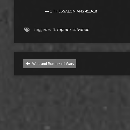
1 THESSALONIANS 4:13-18
Tagged with
rapture
,
salvation
Wars and Rumors of Wars