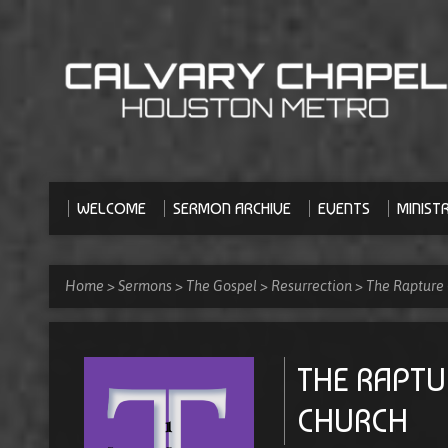
WELCOME
SERMON ARCHIVE
EVENTS
MINISTR
Home
>
Sermons
>
The Gospel
>
Resurrection
>
The Rapture
THE RAPTU
CHURCH