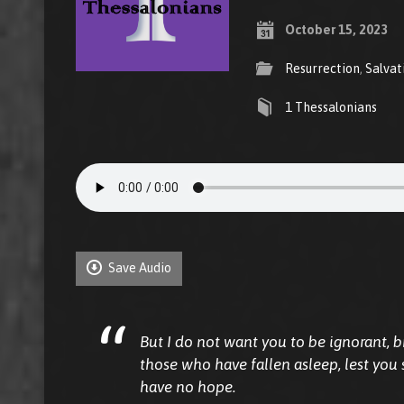
October 15, 2023
Resurrection
,
Salvat
1 Thessalonians
Save Audio
But I do not want you to be ignorant, 
those who have fallen asleep, lest you
have no hope.