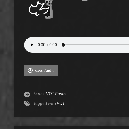
Save Audio
Series:
VOT Radio
Tagged with
VOT