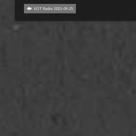
VOT Radio 2015-09-25