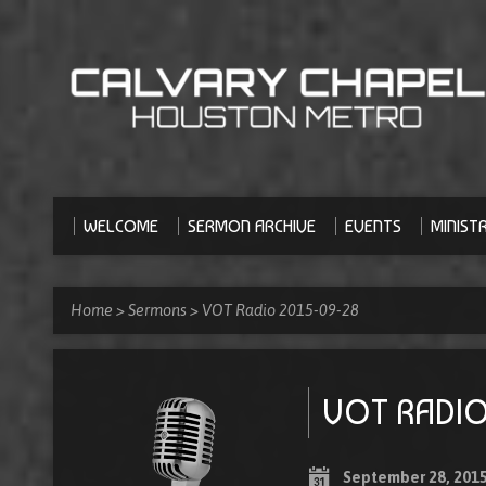
WELCOME
SERMON ARCHIVE
EVENTS
MINISTR
Home
>
Sermons
>
VOT Radio 2015-09-28
VOT RADIO
September 28, 201