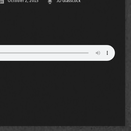
October 2, 2015
JD Glasscock