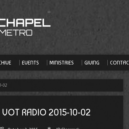
HIVE
EVENTS
MINISTRIES
GIVING
CONTAC
0-02
VOT RADIO 2015-10-02