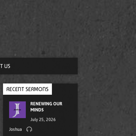
T US
RECENT SERMONS
RENEWING OUR
MINDS
July 25, 2026
Joshua