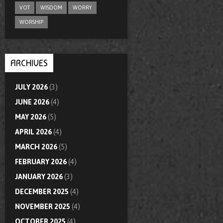
VOT
WISDOM
WORRY
WORSHIP
ARCHIVES
JULY 2026
(3)
JUNE 2026
(4)
MAY 2026
(5)
APRIL 2026
(4)
MARCH 2026
(5)
FEBRUARY 2026
(4)
JANUARY 2026
(3)
DECEMBER 2025
(4)
NOVEMBER 2025
(4)
OCTOBER 2025
(4)