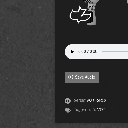
Save Audio
Series:
VOT Radio
Tagged with
VOT