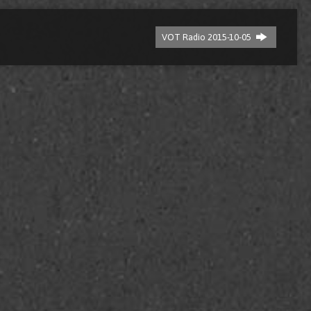
VOT Radio 2015-10-05