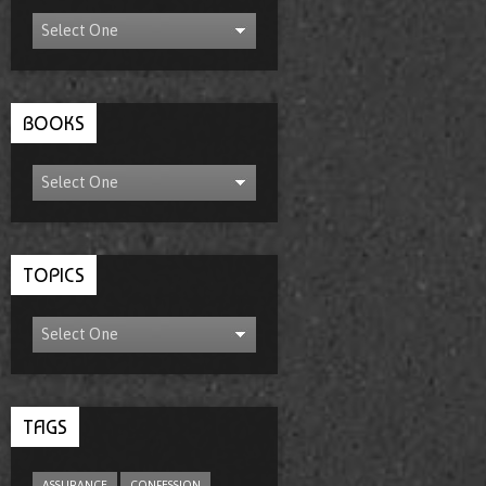
BOOKS
TOPICS
TAGS
ASSURANCE
CONFESSION