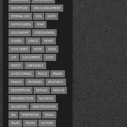
DECEPTION
DISCOURAGEMENT
ETERNAL LIFE
EVIL
FAITH
FAITHFULNESS
FEAR
FELLOWSHIP
FORGIVENESS
GOSPEL
GRACE
HEART
HOLY SPIRIT
HOPE
JESUS
JOY
JUDGEMENT
LOVE
MERCY
OBEDIENCE
OVERCOMING
PEACE
PRAISE
PRAYER
PROMISES
PROPHECY
REDEMPTION
REFUGE
RESCUE
RESURRECTION
SACRIFICE
SALVATION
SANCTIFICATION
SIN
TEMPTATION
TRIALS
TRUST
TRUTH
VICTORY