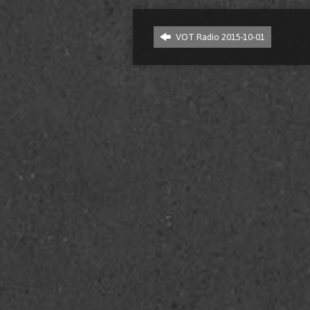
VOT Radio 2015-10-01