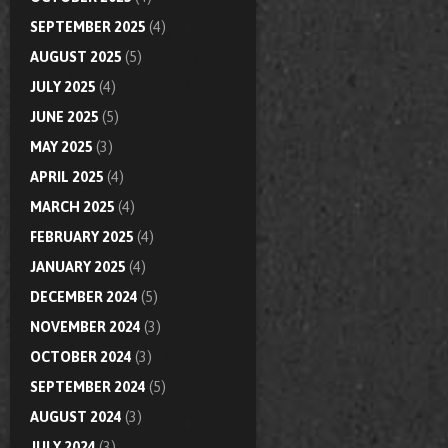
SEPTEMBER 2025
(4)
AUGUST 2025
(5)
JULY 2025
(4)
JUNE 2025
(5)
MAY 2025
(3)
APRIL 2025
(4)
MARCH 2025
(4)
FEBRUARY 2025
(4)
JANUARY 2025
(4)
DECEMBER 2024
(5)
NOVEMBER 2024
(3)
OCTOBER 2024
(3)
SEPTEMBER 2024
(5)
AUGUST 2024
(3)
JULY 2024
(3)