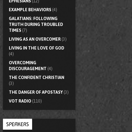
EPHESIANS
(12)
EXAMPLE BEHAVIORS
(4)
GALATIANS: FOLLOWING
TRUTH DURING TROUBLED
TIMES
(7)
LIVING AS AN OVERCOMER
(3)
LIVING IN THE LOVE OF GOD
(4)
OVERCOMING
DISCOURAGEMENT
(4)
THE CONFIDENT CHRISTIAN
(3)
THE DANGER OF APOSTASY
(3)
VOT RADIO
(110)
SPEAKERS