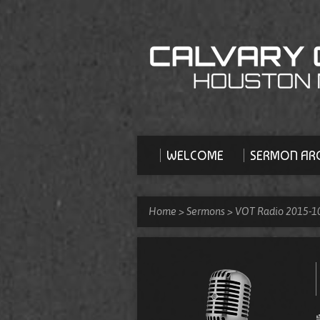
WELCOME
SERMON ARC
Home
>
Sermons
>
VOT Radio 2015-1