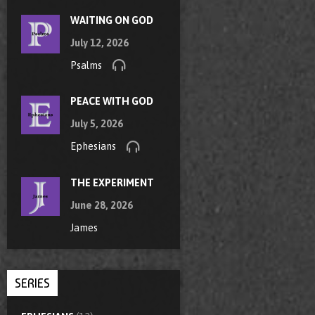
WAITING ON GOD
July 12, 2026
Psalms
PEACE WITH GOD
July 5, 2026
Ephesians
THE EXPERIMENT
June 28, 2026
James
SERIES