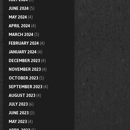
JUNE 2024
(5)
MAY 2024
(4)
APRIL 2024
(4)
MARCH 2024
(5)
FEBRUARY 2024
(4)
JANUARY 2024
(4)
DECEMBER 2023
(4)
NOVEMBER 2023
(4)
OCTOBER 2023
(5)
SEPTEMBER 2023
(4)
AUGUST 2023
(4)
JULY 2023
(6)
JUNE 2023
(3)
MAY 2023
(4)