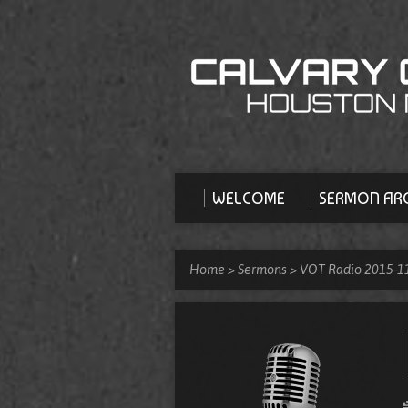
WELCOME
SERMON ARC
Home
>
Sermons
>
VOT Radio 2015-1