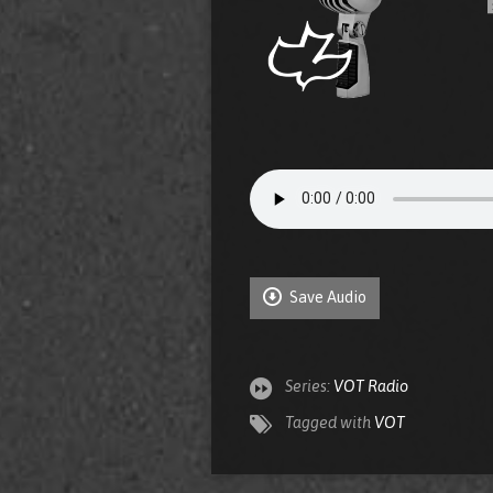
Save Audio
Series:
VOT Radio
Tagged with
VOT