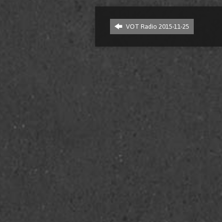
VOT Radio 2015-11-25