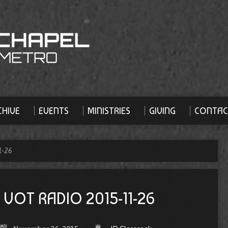
HIVE
EVENTS
MINISTRIES
GIVING
CONTAC
1-26
VOT RADIO 2015-11-26