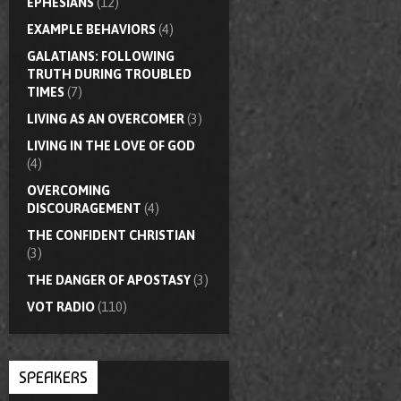
EPHESIANS
(12)
EXAMPLE BEHAVIORS
(4)
GALATIANS: FOLLOWING
TRUTH DURING TROUBLED
TIMES
(7)
LIVING AS AN OVERCOMER
(3)
LIVING IN THE LOVE OF GOD
(4)
OVERCOMING
DISCOURAGEMENT
(4)
THE CONFIDENT CHRISTIAN
(3)
THE DANGER OF APOSTASY
(3)
VOT RADIO
(110)
SPEAKERS