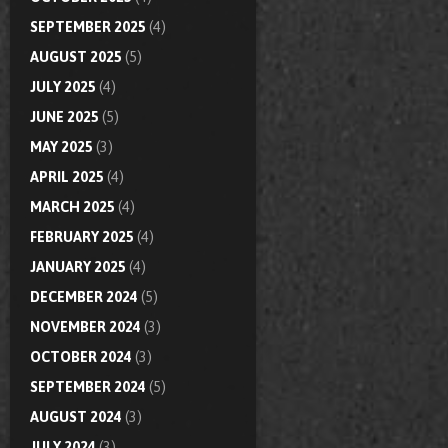
SEPTEMBER 2025
(4)
AUGUST 2025
(5)
JULY 2025
(4)
JUNE 2025
(5)
MAY 2025
(3)
APRIL 2025
(4)
MARCH 2025
(4)
FEBRUARY 2025
(4)
JANUARY 2025
(4)
DECEMBER 2024
(5)
NOVEMBER 2024
(3)
OCTOBER 2024
(3)
SEPTEMBER 2024
(5)
AUGUST 2024
(3)
JULY 2024
(3)