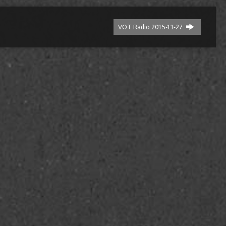
VOT Radio 2015-11-27