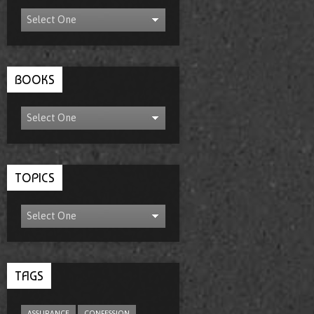
BOOKS
TOPICS
TAGS
ASSURANCE
CONFESSION