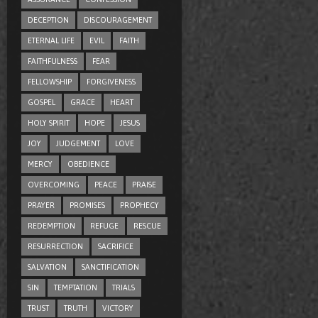
DECEPTION
DISCOURAGEMENT
ETERNAL LIFE
EVIL
FAITH
FAITHFULNESS
FEAR
FELLOWSHIP
FORGIVENESS
GOSPEL
GRACE
HEART
HOLY SPIRIT
HOPE
JESUS
JOY
JUDGEMENT
LOVE
MERCY
OBEDIENCE
OVERCOMING
PEACE
PRAISE
PRAYER
PROMISES
PROPHECY
REDEMPTION
REFUGE
RESCUE
RESURRECTION
SACRIFICE
SALVATION
SANCTIFICATION
SIN
TEMPTATION
TRIALS
TRUST
TRUTH
VICTORY