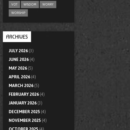
VOT
WISDOM
WORRY
WORSHIP
ARCHIVES
JULY 2026
(3)
JUNE 2026
(4)
MAY 2026
(5)
APRIL 2026
(4)
MARCH 2026
(5)
FEBRUARY 2026
(4)
JANUARY 2026
(3)
DECEMBER 2025
(4)
NOVEMBER 2025
(4)
OCTOBER 2025
(4)