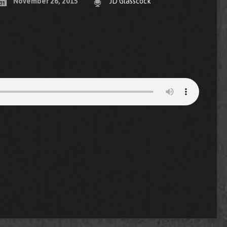
November 26, 2015
JD Glasscock