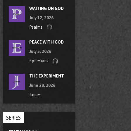
WAITING ON GOD
July 12, 2026
Psalms
PEACE WITH GOD
July 5, 2026
Ephesians
THE EXPERIMENT
June 28, 2026
James
SERIES