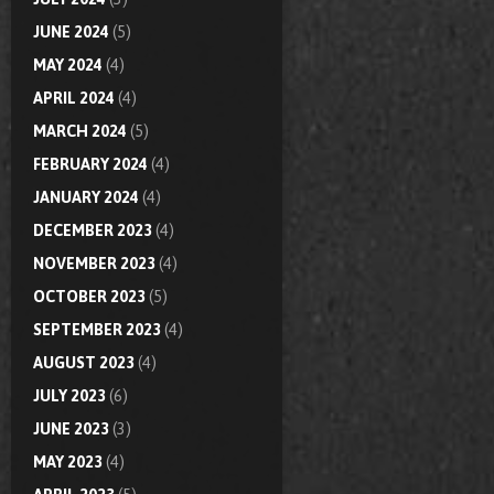
JUNE 2024
(5)
MAY 2024
(4)
APRIL 2024
(4)
MARCH 2024
(5)
FEBRUARY 2024
(4)
JANUARY 2024
(4)
DECEMBER 2023
(4)
NOVEMBER 2023
(4)
OCTOBER 2023
(5)
SEPTEMBER 2023
(4)
AUGUST 2023
(4)
JULY 2023
(6)
JUNE 2023
(3)
MAY 2023
(4)