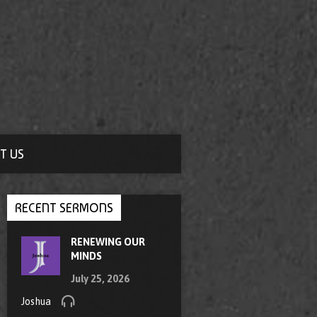
T US
RECENT SERMONS
RENEWING OUR
MINDS
July 25, 2026
Joshua