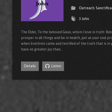
Outreach
,
Sanctifica
3 John
The Elder, To the beloved Gaius, whom I love in truth: Bel
prosper in all things and be in health, just as your soul pr
when brethren came and testified of the truth that is in yo
have no greater joy than…
Details
Listen