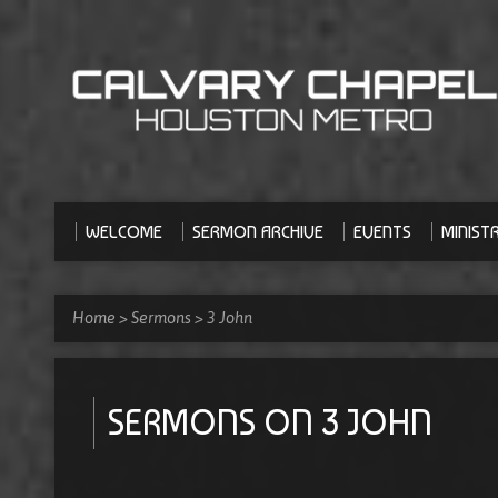
WELCOME
SERMON ARCHIVE
EVENTS
MINISTR
Home
>
Sermons
>
3 John
SERMONS ON 3 JOHN