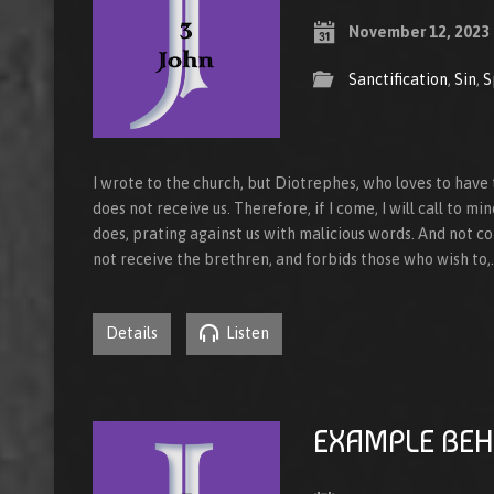
November 12, 2023
Sanctification
,
Sin
,
S
I wrote to the church, but Diotrephes, who loves to ha
does not receive us. Therefore, if I come, I will call to m
does, prating against us with malicious words. And not co
not receive the brethren, and forbids those who wish to,
Details
Listen
EXAMPLE BEH