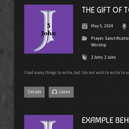
THE GIFT OF
May 5, 2024
Prayer
,
Sanctificati
Worship
2 John
,
3 John
I had many things to write, but I do not wish to write to 
Details
Listen
EXAMPLE BEH