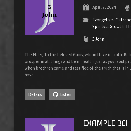
April 7, 2024
Evangelism
,
Outrea
Spiritual Growth
,
Th
3 John
The Elder, To the beloved Gaius, whom I love in truth: Bel
prosper in all things and be in health, just as your soul pr
when brethren came and testified of the truth that is in yo
have…
Details
Listen
EXAMPLE BEH