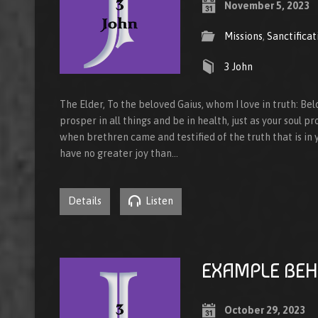
November 5, 2023
Missions
,
Sanctificat
3 John
The Elder, To the beloved Gaius, whom I love in truth: Bel
prosper in all things and be in health, just as your soul pr
when brethren came and testified of the truth that is in yo
have no greater joy than…
Details
Listen
EXAMPLE BEH
October 29, 2023