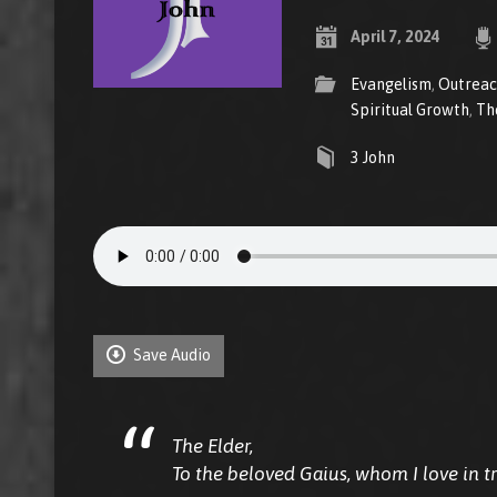
April 7, 2024
Evangelism
,
Outrea
Spiritual Growth
,
Th
3 John
Save Audio
The Elder,
To the beloved Gaius, whom I love in tr