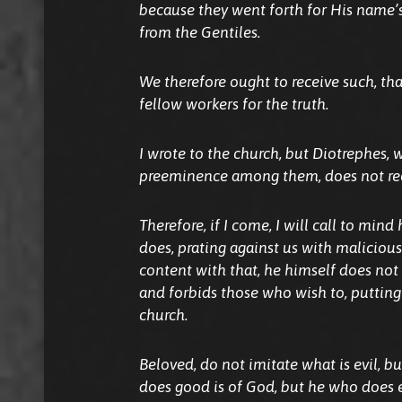
because they went forth for His name’s
from the Gentiles.
We therefore ought to receive such, t
fellow workers for the truth.
I wrote to the church, but Diotrephes, 
preeminence among them, does not rec
Therefore, if I come, I will call to min
does, prating against us with maliciou
content with that, he himself does not 
and forbids those who wish to, putting
church.
Beloved, do not imitate what is evil, b
does good is of God, but he who does e