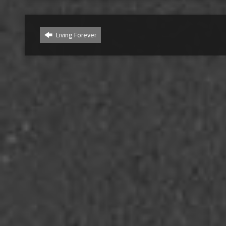
Living Forever