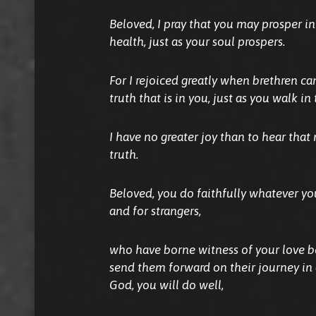
Beloved, I pray that you may prosper in
health, just as your soul prospers.
For I rejoiced greatly when brethren ca
truth that is in you, just as you walk in 
I have no greater joy than to hear that
truth.
Beloved, you do faithfully whatever yo
and for strangers,
who have borne witness of your love be
send them forward on their journey in
God, you will do well,