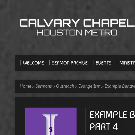
WELCOME
SERMON ARCHIVE
EVENTS
MINISTR
Home
>
Sermons
>
Outreach
>
Evangelism
>
Example Behavio
EXAMPLE B
PART 4