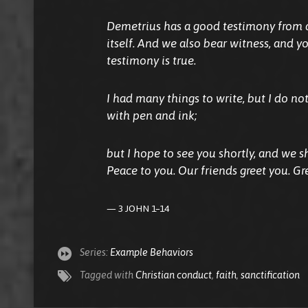
Demetrius has a good testimony from al
itself. And we also bear witness, and 
testimony is true.
I had many things to write, but I do no
with pen and ink;
but I hope to see you shortly, and we sh
Peace to you. Our friends greet you. Gr
3 JOHN 1–14
Series:
Example Behaviors
Tagged with
Christian conduct
,
faith
,
sanctification