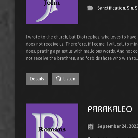
Sanctification
,
Sin
,
S
I wrote to the church, but Diotrephes, who loves to ha
does not receive us. Therefore, if I come, I will call to m
does, prating against us with malicious words. And not co
not receive the brethren, and forbids those who wish to,
Details
Listen
PARAKALEO
September 24, 202