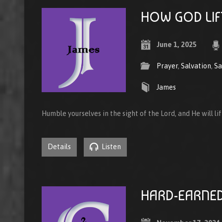
HOW GOD LIF
June 1, 2025
Prayer
,
Salvation
,
Sa
James
Humble yourselves in the sight of the Lord, and He will li
Details
Listen
HARD-EARNED