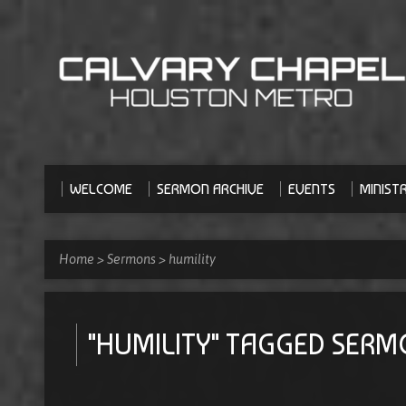
WELCOME
SERMON ARCHIVE
EVENTS
MINISTR
Home
>
Sermons
>
humility
"HUMILITY" TAGGED SER