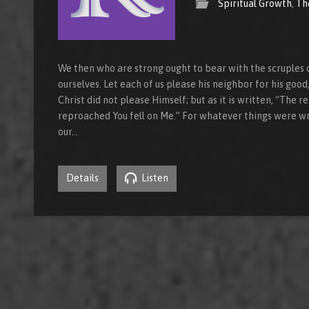
Spiritual Growth
,
Th
We then who are strong ought to bear with the scruples 
ourselves. Let each of us please his neighbor for his good,
Christ did not please Himself; but as it is written, “The
reproached You fell on Me.” For whatever things were w
our…
Details
Listen