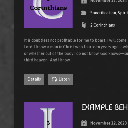
November 17, 2024
Sanctification
,
Spiri
2 Corinthians
It is doubtless not profitable for me to boast. I will come
Lord: I know a man in Christ who fourteen years ago—whe
or whether out of the body I do not know, God knows—su
third heaven. And I know…
Details
Listen
EXAMPLE BEH
November 12, 2023